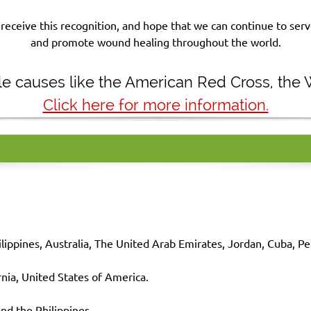
receive this recognition, and hope that we can continue to se
and promote wound healing throughout the world.
ble causes like the American Red Cross, the
Click here for more information.
ilippines, Australia, The United Arab Emirates, Jordan, Cuba, Pe
nia, United States of America.
nd the
Philippines
.