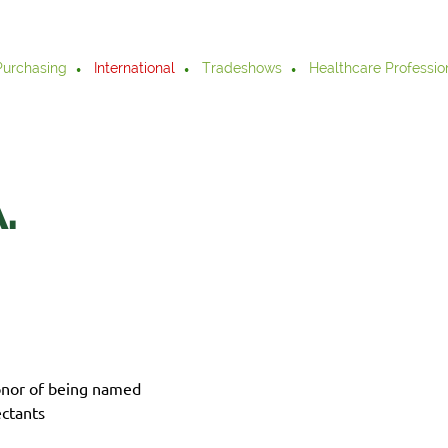
Purchasing
International
Tradeshows
Healthcare Professio
.
onor of being named
ctants