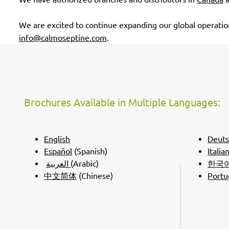
We are excited to continue expanding our global operation
info@calmoseptine.com
.
Brochures Available in Multiple Languages:
English
Deut
Español
(Spanish)
Italia
العربية
(Arabic)
한국
中文简体
(Chinese)
Portu