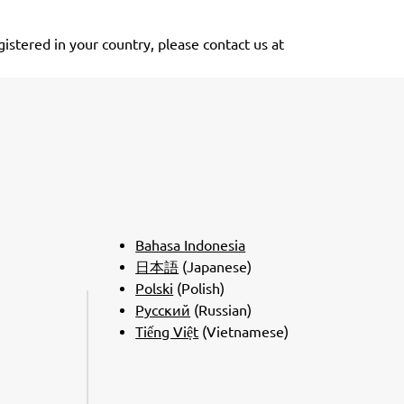
stered in your country, please contact us at
Bahasa Indonesia
日本語
(Japanese)
Polski
(Polish)
Pусский
(Russian)
Tiếng Việt
(Vietnamese)