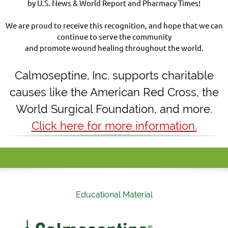
by U.S. News & World Report and Pharmacy Times!
We are proud to receive this recognition, and hope that we can
continue to serve the community
and promote wound healing throughout the world.
Calmoseptine
,
Inc. supports charitable
causes like the American Red Cross, the
World Surgical Foundation, and more.
Click here for more information.
Educational Material