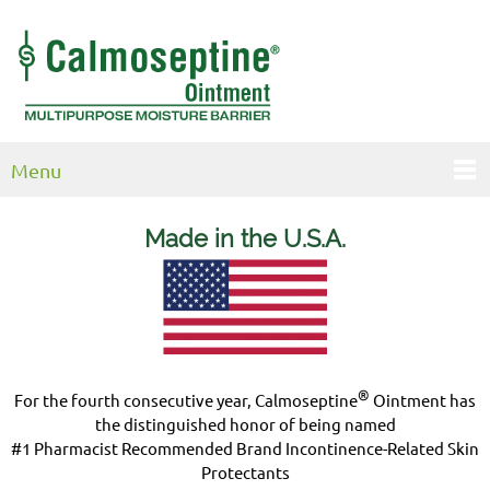
Menu
Made in the U.S.
A.
®
For the fourth consecutive year, Calmoseptine
Ointment has
the distinguished honor of being named
#1 Pharmacist Recommended Brand Incontinence-Related Skin
Protectants