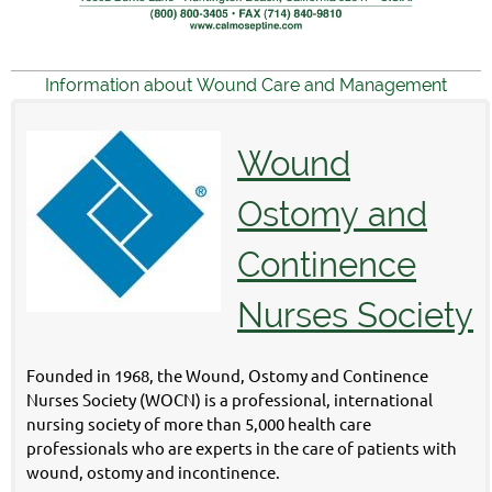
Information about Wound Care and Management
Wound
Ostomy and
Continence
Nurses Society
Founded in 1968, the Wound, Ostomy and Continence
Nurses Society (WOCN) is a professional, international
nursing society of more than 5,000 health care
professionals who are experts in the care of patients with
wound, ostomy and incontinence.