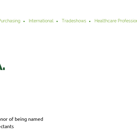
Purchasing
International
Tradeshows
Healthcare Professio
.
onor of being named
ctants