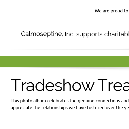
We are proud to 
Calmoseptine
,
Inc. supports charita
Tradeshow Tre
This photo album celebrates the genuine connections an
appreciate the relationships we have fostered over the ye