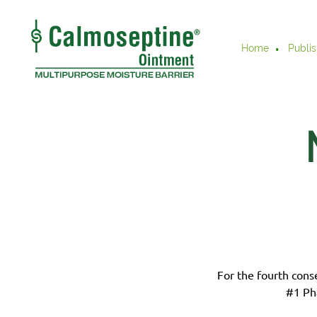
Home
Publis
For the fourth cons
#1 Ph