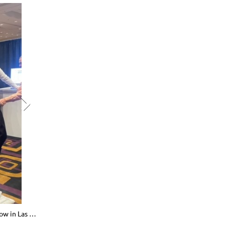
Celia Greta Binarao chatting with attendees at the Western Pharmacy Exchange show in Las Vegas, NV. April 2024. 