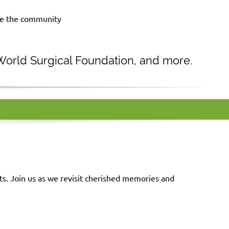
rve the community
 World Surgical Foundation, and more.
. Join us as we revisit cherished memories and