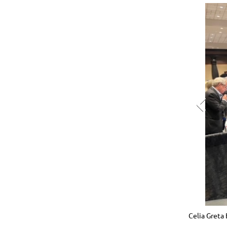
 and an attendee hang out with Uncle Paul.
