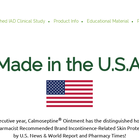
hed IAD Clinical Study
Product Info
Educational Material
Made in the U.S.
A
®
ecutive year, Calmoseptine
Ointment has the distinguished h
armacist Recommended Brand Incontinence-Related Skin Prote
by U.S. News & World Report and Pharmacy Times!