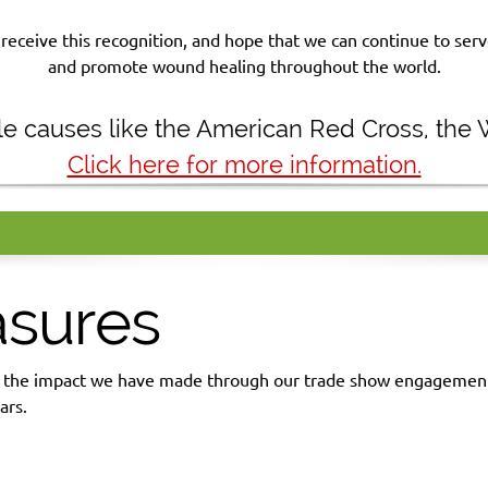
receive this recognition, and hope that we can continue to se
and promote wound healing throughout the world.
ble causes like the American Red Cross, the
Click here for more information.
asures
d the impact we have made through our trade show engagements
ars.