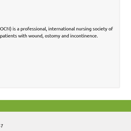
) is a professional, international nursing society of
f patients with wound, ostomy and incontinence.
47