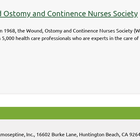
 Ostomy and Continence Nurses Society
n 1968, the Wound, Ostomy and Continence Nurses Society (WOCN
 5,000 health care professionals who are experts in the care o
lmoseptine
,
Inc.,
16602 Burke Lane, Huntington Beach, CA 926