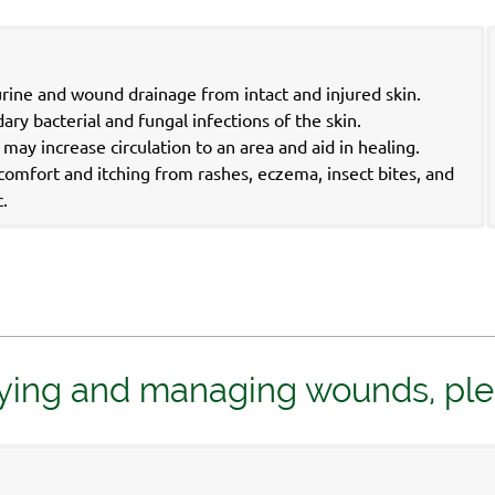
urine and wound drainage from intact and injured skin.
ry bacterial and fungal infections of the skin.
ay increase circulation to an area and aid in healing.
iscomfort and itching from rashes, eczema, insect bites, and
c.
ying and managing wounds, please