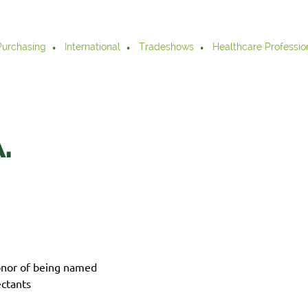
Purchasing
International
Tradeshows
Healthcare Professio
.
onor of being named
ctants