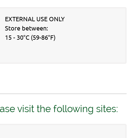
EXTERNAL USE ONLY
Store between:
15 - 30°C (59-86°F)
 visit the following sites: