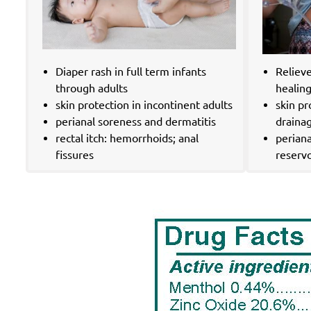
Diaper rash in full term infants
Reliev
through adults
healin
skin protection in incontinent adults
skin p
perianal soreness and dermatitis
drainag
rectal itch: hemorrhoids; anal
periana
fissures
reservo