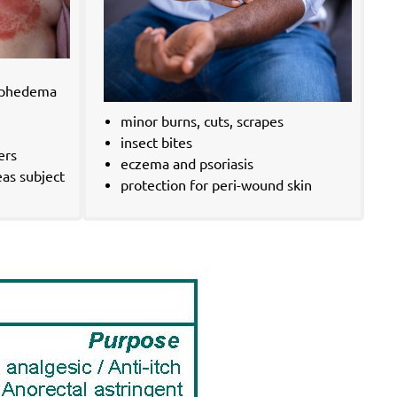
ymphedema
minor burns, cuts, scrapes
insect bites
ers
eczema and psoriasis
eas subject
protection for peri-wound skin