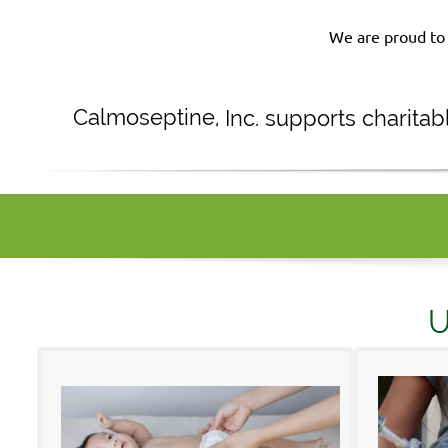
We are proud to 
Calmoseptine
,
Inc. supports charita
U