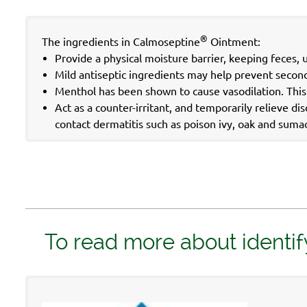
®
The ingredients in Calmoseptine
Ointment:
Provide a physical moisture barrier, keeping feces, 
Mild antiseptic ingredients may help prevent seconda
Menthol has been shown to cause vasodilation. This m
Act as a counter-irritant, and temporarily relieve d
contact dermatitis such as poison ivy, oak and suma
To read more about identif