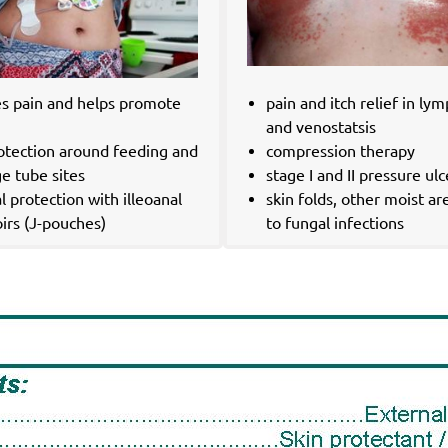
es pain and helps promote
pain and itch relief in l
g
and venostatsis
rotection around feeding and
compression therapy
e tube sites
stage I and II pressure ulc
l protection with illeoanal
skin folds, other moist ar
irs (J-pouches)
to fungal infections