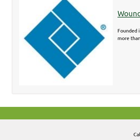
Wound
Founded i
more than
Ca