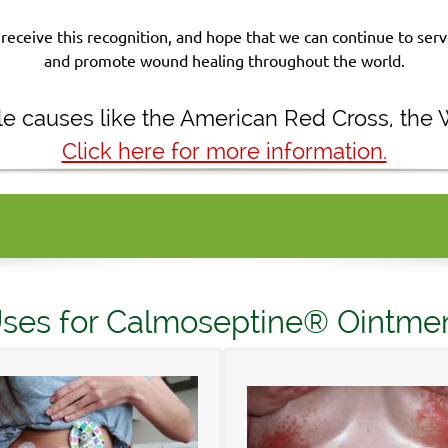
receive this recognition, and hope that we can continue to se
and promote wound healing throughout the world.
ble causes like the American Red Cross, the
Click here for more information.
ses for Calmoseptine® Ointme