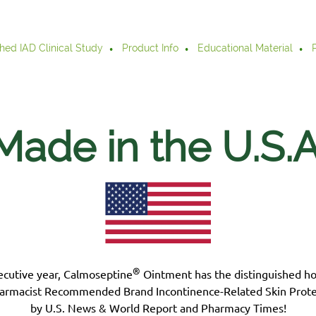
hed IAD Clinical Study
Product Info
Educational Material
Made in the U.S.
A
®
ecutive year, Calmoseptine
Ointment has the distinguished h
armacist Recommended Brand Incontinence-Related Skin Prote
by U.S. News & World Report and Pharmacy Times!