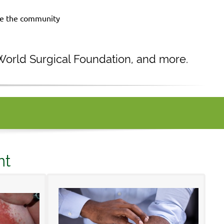
rve the community
 World Surgical Foundation, and more.
nt