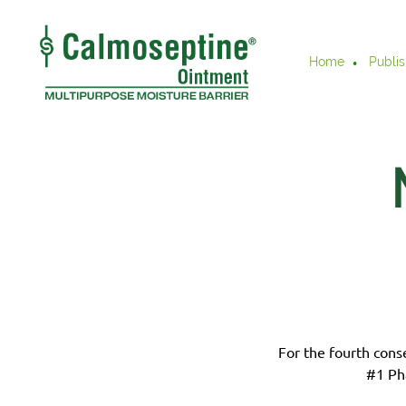
Home
Publis
For the fourth cons
#1 Ph