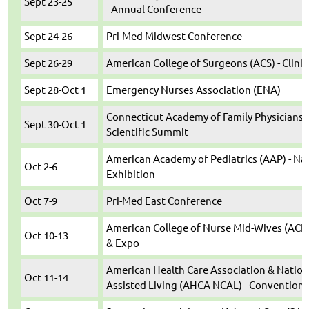
Sept 23-25
- Annual Conference
Sept 24-26
Pri-Med Midwest Conference
Sept 26-29
American College of Surgeons (ACS) - Clini
Sept 28-Oct 1
Emergency Nurses Association (ENA)
Connecticut Academy of Family Physicians (
Sept 30-Oct 1
Scientific Summit
American Academy of Pediatrics (AAP) - Na
Oct 2-6
Exhibition
Oct 7-9
Pri-Med East Conference
American College of Nurse Mid-Wives (ACN
Oct 10-13
& Expo
American Health Care Association & Nation
Oct 11-14
Assisted Living (AHCA NCAL) - Convention