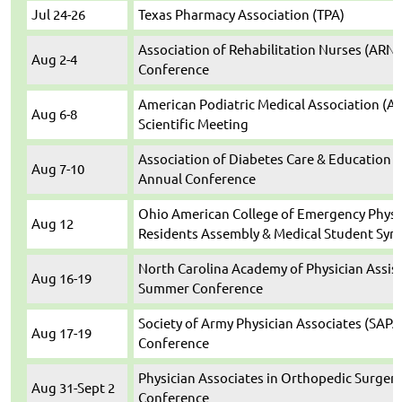
Jul 24-26
Texas Pharmacy Association (TPA)
Association of Rehabilitation Nurses (ARN)
Aug 2-4
Conference
American Podiatric Medical Association (A
Aug 6-8
Scientific Meeting
Association of Diabetes Care & Education S
Aug 7-10
Annual Conference
Ohio American College of Emergency Physic
Aug 12
Residents Assembly & Medical Student Sy
North Carolina Academy of Physician Assis
Aug 16-19
Summer Conference
Society of Army Physician Associates (SAPA
Aug 17-19
Conference
Physician Associates in Orthopedic Surgery
Aug 31-Sept 2
Conference