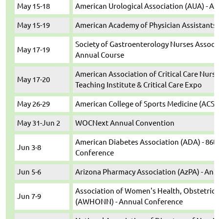
May 15-18
American Urological Association (AUA) - A
May 15-19
American Academy of Physician Assistants 
Society of Gastroenterology Nurses Associa
May 17-19
Annual Course
American Association of Critical Care Nurs
May 17-20
Teaching Institute & Critical Care Expo
May 26-29
American College of Sports Medicine (ACSM
May 31-Jun 2
WOCNext Annual Convention
American Diabetes Association (ADA) - 86th
Jun 3-8
Conference
Jun 5-6
Arizona Pharmacy Association (AzPA) - An
Association of Women's Health, Obstetric
Jun 7-9
(AWHONN) - Annual Conference