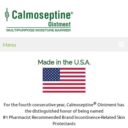
Menu
Made in the U.S.
A.
®
For the fourth consecutive year, Calmoseptine
Ointment has
the distinguished honor of being named
#1 Pharmacist Recommended Brand Incontinence-Related Skin
Protectants