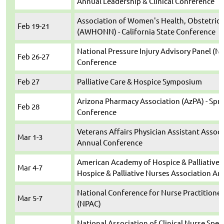
Annual Leadership & Clinical Conference
Association of Women's Health, Obstetric
Feb 19-21
(AWHONN) - California State Conference
National Pressure Injury Advisory Panel (N
Feb 26-27
Conference
Feb 27
Palliative Care & Hospice Symposium
Arizona Pharmacy Association (AzPA) - Sprin
Feb 28
Conference
Veterans Affairs Physician Assistant Associ
Mar 1-3
Annual Conference
American Academy of Hospice & Palliative 
Mar 4-7
Hospice & Palliative Nurses Association A
National Conference for Nurse Practitioner
Mar 5-7
(NPAC)
National Association of Clinical Nurse Speci