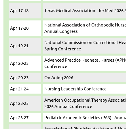
Apr 17-18
Texas Medical Association - TexMed 2026 
National Association of Orthopedic Nurses
Apr 17-20
Annual Congress
National Commission on Correctional Healt
Apr 19-21
Spring Conference
Advanced Practice Neonatal Nurses (APNC) 
Apr 20-23
Conference
Apr 20-23
On Aging 2026
Apr 21-24
Nursing Leadership Conference
American Occupational Therapy Associatio
Apr 23-25
2026 Annual Conference
Apr 23-27
Pediatric Academic Societies (PAS) - Annua
Association of Physician Assistants & Nurse