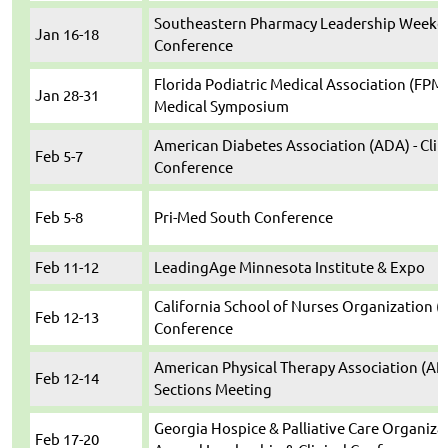
Southeastern Pharmacy Leadership Weeken
Jan 16-18
Conference
Florida Podiatric Medical Association (FPMA
Jan 28-31
Medical Symposium
American Diabetes Association (ADA) - Clin
Feb 5-7
Conference
Feb 5-8
Pri-Med South Conference
Feb 11-12
LeadingAge Minnesota Institute & Expo
California School of Nurses Organization (
Feb 12-13
Conference
American Physical Therapy Association (AP
Feb 12-14
Sections Meeting
Georgia Hospice & Palliative Care Organiza
Feb 17-20