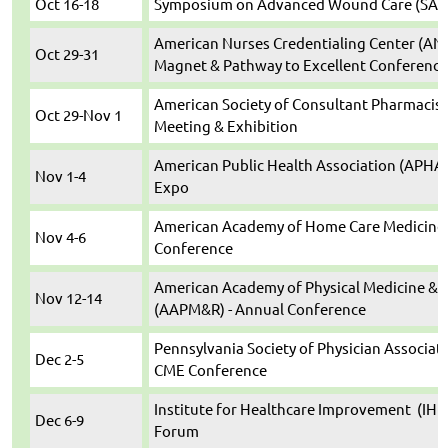
Oct 16-18
Symposium on Advanced Wound Care (SAWC)
American Nurses Credentialing Center (ANC
Oct 29-31
Magnet & Pathway to Excellent Conference
American Society of Consultant Pharmacist
Oct 29-Nov 1
Meeting & Exhibition
American Public Health Association (APHA)
Nov 1-4
Expo
American Academy of Home Care Medicine
Nov 4-6
Conference
American Academy of Physical Medicine & R
Nov 12-14
(AAPM&R) - Annual Conference
Pennsylvania Society of Physician Associate
Dec 2-5
CME Conference
Institute for Healthcare Improvement (IHI
Dec 6-9
Forum