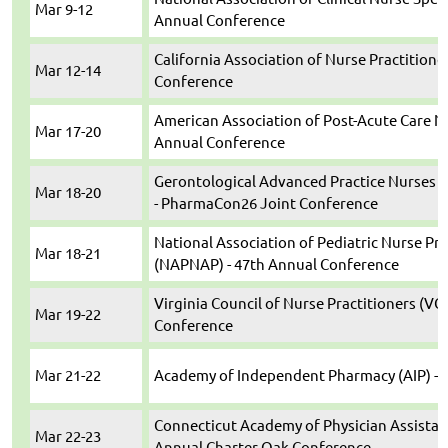
Mar 9-12
Annual Conference
California Association of Nurse Practitione
Mar 12-14
Conference
American Association of Post-Acute Care N
Mar 17-20
Annual Conference
Gerontological Advanced Practice Nurses 
Mar 18-20
- PharmaCon26 Joint Conference
National Association of Pediatric Nurse Pra
Mar 18-21
(NAPNAP) - 47th Annual Conference
Virginia Council of Nurse Practitioners (VC
Mar 19-22
Conference
Mar 21-22
Academy of Independent Pharmacy (AIP) - 
Connecticut Academy of Physician Assistan
Mar 22-23
Annual Charter Oak Conference