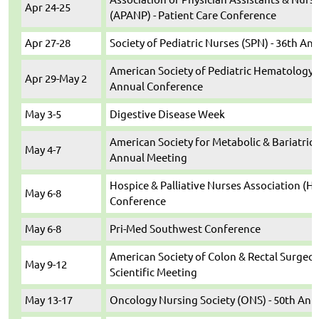
Apr 24-25
(APANP) - Patient Care Conference
Apr 27-28
Society of Pediatric Nurses (SPN) - 36th A
American Society of Pediatric Hematology
Apr 29-May 2
Annual Conference
May 3-5
Digestive Disease Week
American Society for Metabolic & Bariatric
May 4-7
Annual Meeting
Hospice & Palliative Nurses Association (H
May 6-8
Conference
May 6-8
Pri-Med Southwest Conference
American Society of Colon & Rectal Surgeon
May 9-12
Scientific Meeting
May 13-17
Oncology Nursing Society (ONS) - 50th Ann