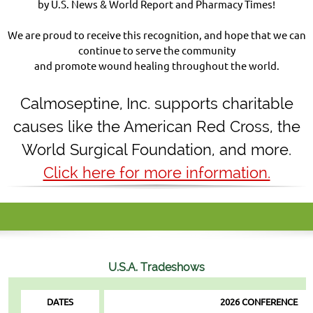
by U.S. News & World Report and Pharmacy Times!
We are proud to receive this recognition, and hope that we can
continue to serve the community
and promote wound healing throughout the world.
Calmoseptine
,
Inc. supports charitable
causes like the American Red Cross, the
World Surgical Foundation, and more.
Click here for more information.
U.S.A.
Tradeshows
DATES
2026 CONFERENCE