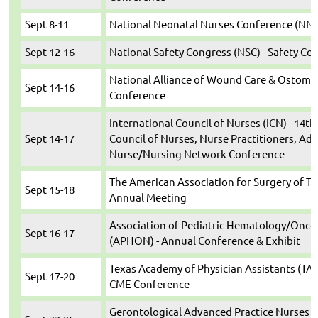
Sept 8-11
National Neonatal Nurses Conference (NN
Sept 12-16
National Safety Congress (NSC) - Safety Co
National Alliance of Wound Care & Ostomy
Sept 14-16
Conference
International Council of Nurses (ICN) - 14th
Sept 14-17
Council of Nurses, Nurse Practitioners, Ad
Nurse/Nursing Network Conference
The American Association for Surgery of Tr
Sept 15-18
Annual Meeting
Association of Pediatric Hematology/Onco
Sept 16-17
(APHON) - Annual Conference & Exhibit
Texas Academy of Physician Assistants (TAP
Sept 17-20
CME Conference
Gerontological Advanced Practice Nurses 