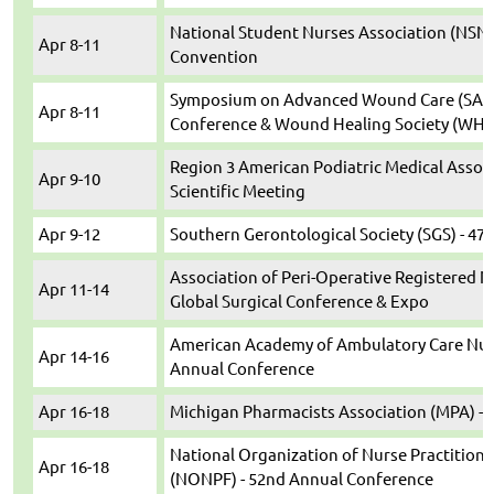
National Student Nurses Association (NSNA
Apr 8-11
Convention
Symposium on Advanced Wound Care (SAWC
Apr 8-11
Conference & Wound Healing Society (WHS)
Region 3 American Podiatric Medical Assoc
Apr 9-10
Scientific Meeting
Apr 9-12
Southern Gerontological Society (SGS) - 47
Association of Peri-Operative Registered N
Apr 11-14
Global Surgical Conference & Expo
American Academy of Ambulatory Care Nurs
Apr 14-16
Annual Conference
Apr 16-18
Michigan Pharmacists Association (MPA) -
National Organization of Nurse Practitione
Apr 16-18
(NONPF) - 52nd Annual Conference