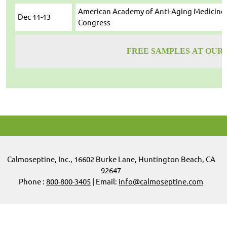
American Academy of Anti-Aging Medicine 
Dec 11-13
Congress
FREE SAMPLES AT OUR
Calmoseptine
,
Inc.,
16602 Burke Lane, Huntington Beach, CA
92647
Phone :
800-800-3405
| Email:
info@calmoseptine.com