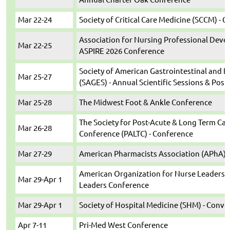
Mar 22-24
Society of Critical Care Medicine (SCCM) - C
Association for Nursing Professional Deve
Mar 22-25
ASPIRE 2026 Conference
Society of American Gastrointestinal and 
Mar 25-27
(SAGES) - Annual Scientific Sessions & Pos
Mar 25-28
The Midwest Foot & Ankle Conference
The Society for Post-Acute & Long Term Ca
Mar 26-28
Conference (PALTC) - Conference
Mar 27-29
American Pharmacists Association (APhA) 
American Organization for Nurse Leaders (
Mar 29-Apr 1
Leaders Conference
Mar 29-Apr 1
Society of Hospital Medicine (SHM) - Conv
Apr 7-11
Pri-Med West Conference