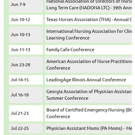
National Association of Directors of Nursi
Jun 7-9
Long Term Care (NADONA LTC) - 39th Annu
Jun 10-12
Texas Nurses Association (TNA) - Annual C
International Nursing Association for Clini
Jun 10-13
Learning Conference
Jun 11-13
Family Cafe Conference
American Association of Nurse Practitioner
Jun 23-28
Conference
Jul 14-15
LeadingAge Illinois Annual Conference
Georgia Association of Physician Assistant
Jul 16-18
Summer Conference
Board of Certified Emergency Nursing (BCEN
Jul 21-23
Conference
Jul 22-25
Physician Assistant Moms (PA Moms) - Med