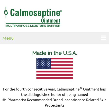
Menu
Made in the U.S.
A.
®
For the fourth consecutive year, Calmoseptine
Ointment has
the distinguished honor of being named
#1 Pharmacist Recommended Brand Incontinence-Related Skin
Protectants