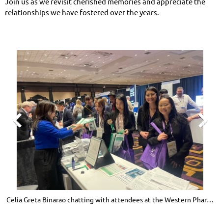
Join us as we revisit cherished memories and appreciate the
relationships we have fostered over the years.


Celia Greta Binarao chatting with attendees at the Western Pharmacy
J