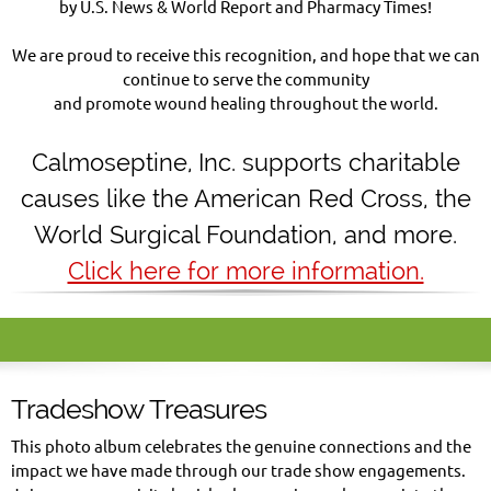
by U.S. News & World Report and Pharmacy Times!
We are proud to receive this recognition, and hope that we can
continue to serve the community
and promote wound healing throughout the world.
Calmoseptine
,
Inc. supports charitable
causes like the American Red Cross, the
World Surgical Foundation, and more.
Click here for more information.
Tradeshow Treasures
This photo album celebrates the genuine connections and the
impact we have made through our trade show engagements.