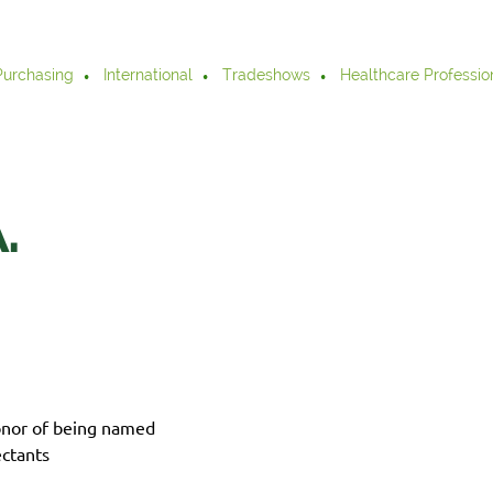
Purchasing
International
Tradeshows
Healthcare Professio
.
onor of being named
ctants