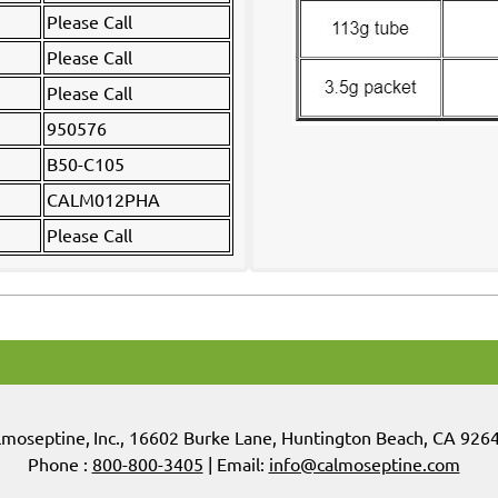
Please Call
Please Call
Please Call
950576
B50-C105
CALM012PHA
Please Call
lmoseptine
,
Inc.,
16602 Burke Lane, Huntington Beach, CA 926
Phone :
800-800-3405
| Email:
info@calmoseptine.com