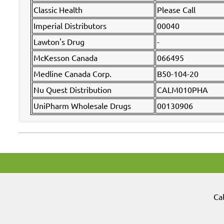
Classic Health
Please Call
Imperial Distributors
00040
Lawton's Drug
-
McKesson Canada
066495
Medline Canada Corp.
B50-104-20
Nu Quest Distribution
CALM010PHA
UniPharm Wholesale Drugs
00130906
Ca