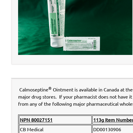
®
Calmoseptine
Ointment is available in Canada at th
major drug stores. If your pharmacist does not have it 
from any of the following major pharmaceutical wholes
NPN 80027151
113g Item Numbe
CB Medical
DD00130906