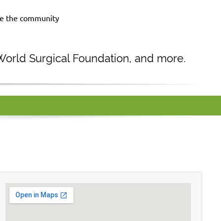
rve the community
 World Surgical Foundation, and more.