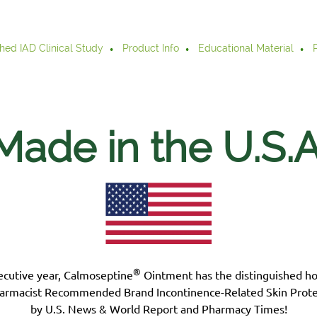
hed IAD Clinical Study
Product Info
Educational Material
Made in the U.S.
A
®
ecutive year, Calmoseptine
Ointment has the distinguished h
armacist Recommended Brand Incontinence-Related Skin Prote
by U.S. News & World Report and Pharmacy Times!