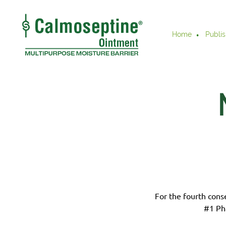
Home
Publis
For the fourth cons
#1 Ph