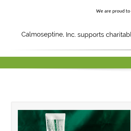
We are proud to 
Calmoseptine
,
Inc. supports charita