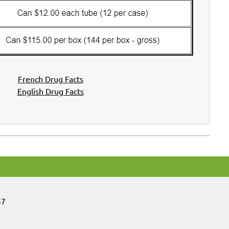
French Drug Facts
English Drug Facts
47