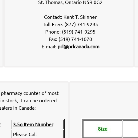
St. Thomas, Ontario N5R 0G2
Contact: Kent T. Skinner
Toll Free: (877) 741-9295
Phone: (519) 741-9295
Fax: (519) 741-1070
E-mail:
prl@prlcanada.com
e pharmacy counter of most
in stock, it can be ordered
alers in Canada:
r
3.5g Item Number
Please Call