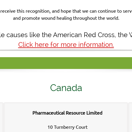
receive this recognition, and hope that we can continue to se
and promote wound healing throughout the world.
ble causes like the American Red Cross, the
Click here for more information.
Canada
Pharmaceutical Resource Limited
10 Turnberry Court