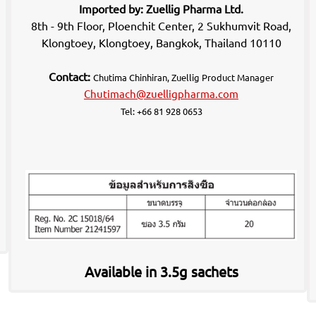
Imported by: Zuellig Pharma Ltd.
8th - 9th Floor, Ploenchit Center, 2 Sukhumvit Road,
Klongtoey, Klongtoey, Bangkok, Thailand 10110
Contact:
Chutima Chinhiran, Zuellig Product Manager
Chutimach@zuelligpharma.com
Tel: +66 81 928 0653
Available in 3.5g sachets