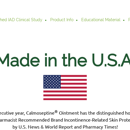
hed IAD Clinical Study
Product Info
Educational Material
Made in the U.S.
A
®
ecutive year, Calmoseptine
Ointment has the distinguished h
armacist Recommended Brand Incontinence-Related Skin Prote
by U.S. News & World Report and Pharmacy Times!