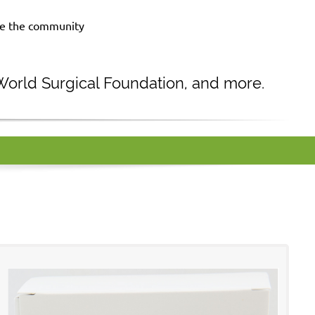
rve the community
 World Surgical Foundation, and more.