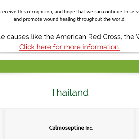
receive this recognition, and hope that we can continue to se
and promote wound healing throughout the world.
ble causes like the American Red Cross, the
Click here for more information.
Thailand
Calmoseptine
Inc.