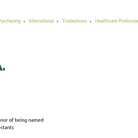
Purchasing
International
Tradeshows
Healthcare Professio
.
onor of being named
ctants