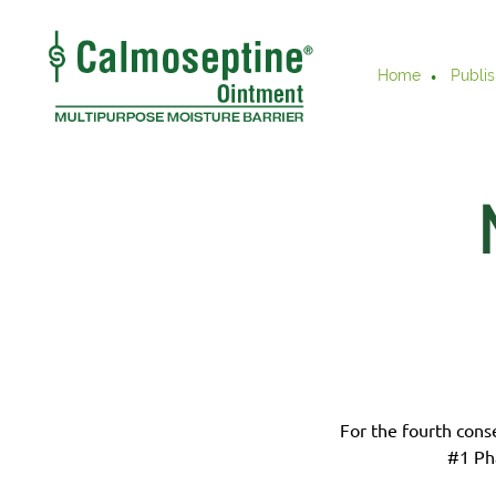
Home
Publis
For the fourth cons
#1 Ph