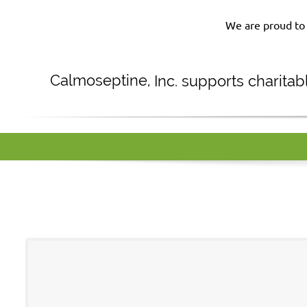
We are proud to 
Calmoseptine
,
Inc. supports charita