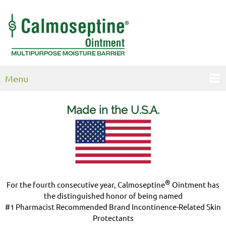
Menu
Made in the U.S.
A.
®
For the fourth consecutive year, Calmoseptine
Ointment has
the distinguished honor of being named
#1 Pharmacist Recommended Brand Incontinence-Related Skin
Protectants