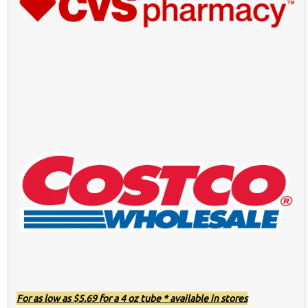
For as low as $5.69 for a 4 oz tube * available in stores