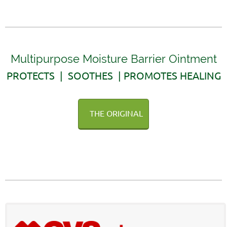
Multipurpose Moisture Barrier Ointment
PROTECTS | SOOTHES | PROMOTES HEALING
THE ORIGINAL
AVAILABLE WITHOUT A PRESCRIPTION