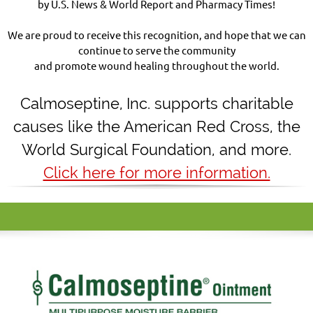
by U.S. News & World Report and Pharmacy Times!
We are proud to receive this recognition, and hope that we can
continue to serve the community
and promote wound healing throughout the world.
Calmoseptine
,
Inc. supports charitable
causes like the American Red Cross, the
World Surgical Foundation, and more.
Click here for more information.