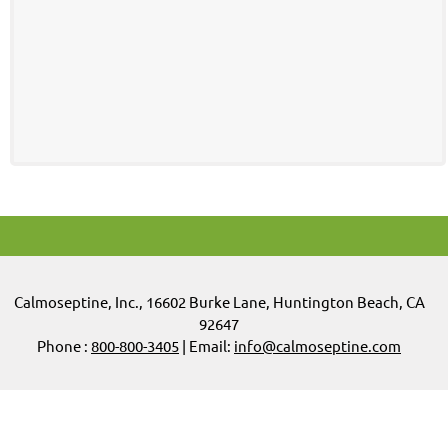
Calmoseptine
,
Inc.,
16602 Burke Lane, Huntington Beach, CA
92647
Phone :
800-800-3405
| Email:
info@calmoseptine.com