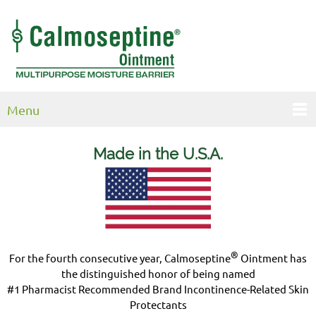
Menu
Made in the U.S.
A.
®
For the fourth consecutive year, Calmoseptine
Ointment has
the distinguished honor of being named
#1 Pharmacist Recommended Brand Incontinence-Related Skin
Protectants