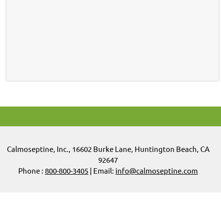
Calmoseptine
,
Inc.,
16602 Burke Lane, Huntington Beach, CA
92647
Phone :
800-800-3405
| Email:
info@calmoseptine.com