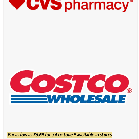
For as low as $5.69 for a 4 oz tube * available in stores