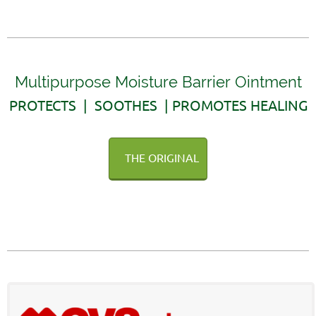
Multipurpose Moisture Barrier Ointment
PROTECTS | SOOTHES | PROMOTES HEALING
THE ORIGINAL
AVAILABLE WITHOUT A PRESCRIPTION