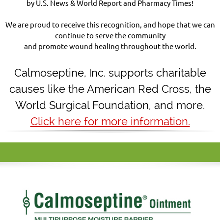
by U.S. News & World Report and Pharmacy Times!
We are proud to receive this recognition, and hope that we can
continue to serve the community
and promote wound healing throughout the world.
Calmoseptine
,
Inc. supports charitable
causes like the American Red Cross, the
World Surgical Foundation, and more.
Click here for more information.